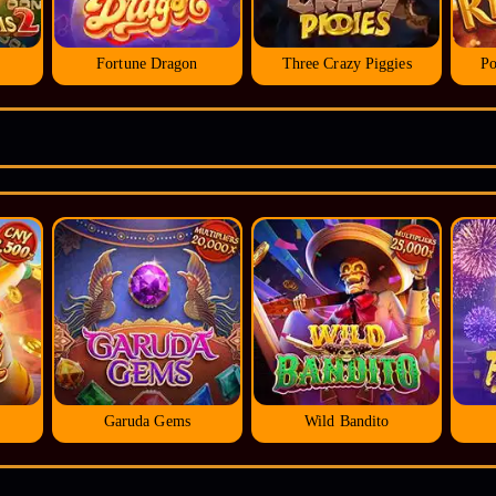
Fortune Dragon
Three Crazy Piggies
P
Garuda Gems
Wild Bandito