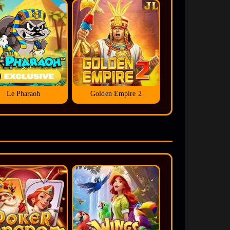
Le Pharaoh
Golden Empire 2