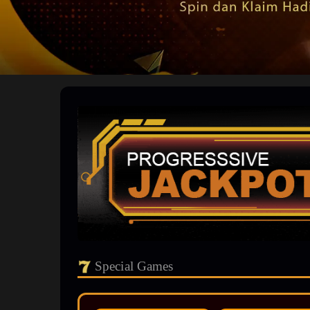
Special Games