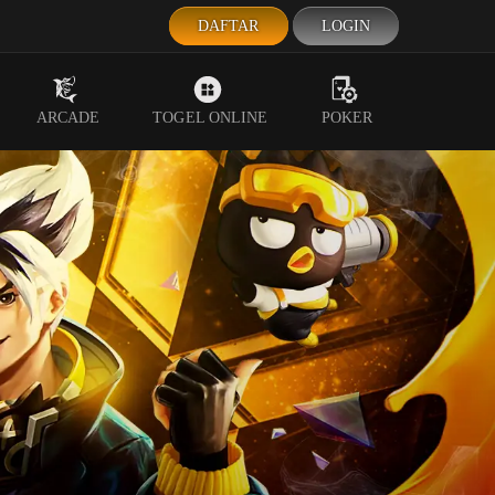
DAFTAR
LOGIN
ARCADE
TOGEL ONLINE
POKER