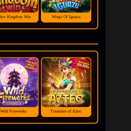
oker Kingdom Win
Wings Of Iguazu
Wild Fireworks
Treasures of Aztec