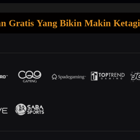
an Gratis Yang Bikin Makin Ketag