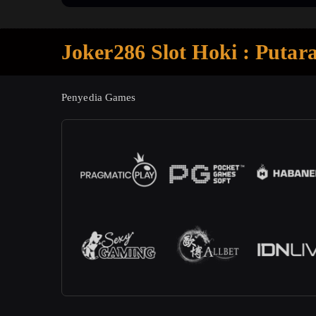
Joker286 Slot Hoki : Putar
Penyedia Games