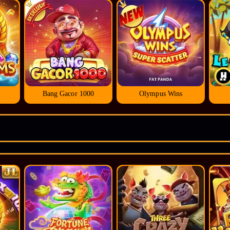
Bang Gacor 1000
Olympus Wins