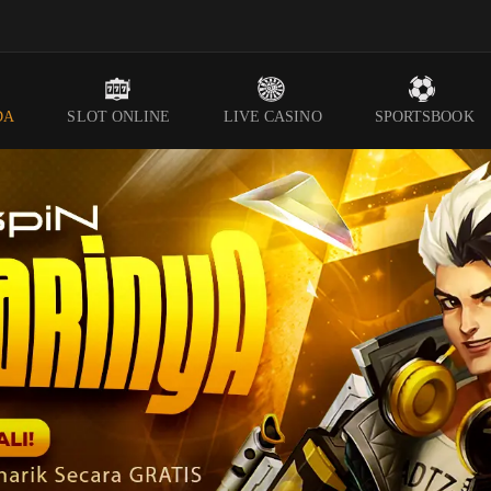
DA
SLOT ONLINE
LIVE CASINO
SPORTSBOOK