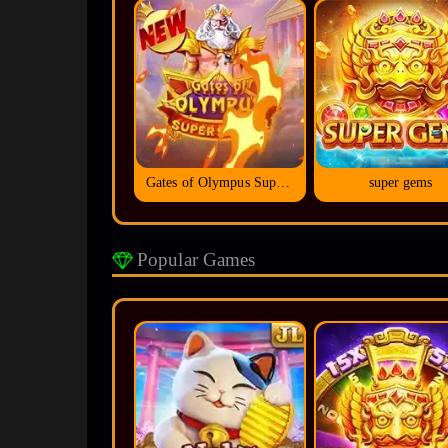
Gates of Olympus Super Scatter
super gems
Popular Games