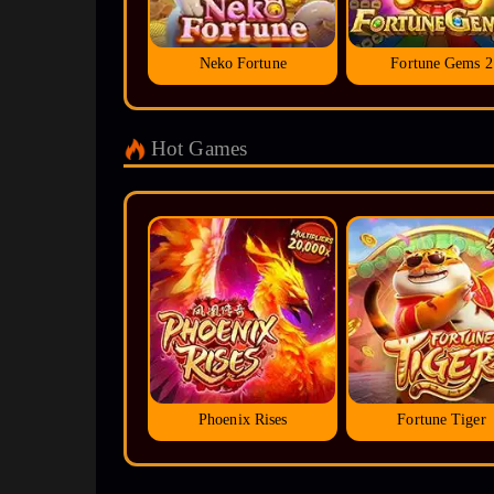
Neko Fortune
Fortune Gems 2
Hot Games
Phoenix Rises
Fortune Tiger