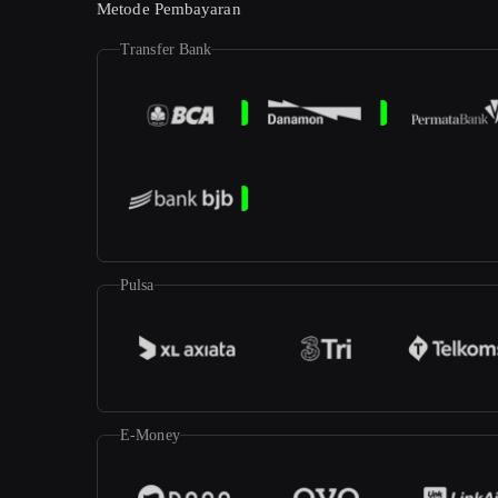
Metode Pembayaran
Transfer Bank
Pulsa
E-Money