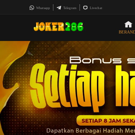
Whatsapp
Telegram
Livechat
BERAN