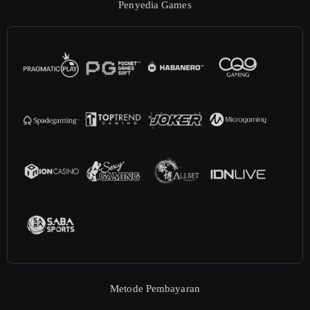
Penyedia Games
Metode Pembayaran