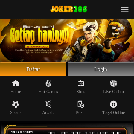
Beranda
Slot Online
Live Casino
Sportsbook
Arcade
Togel Online
Daftar
Login
Poker
Whatsapp
Home
Hot Games
Slots
Live Casino
Telegram
Sports
Arcade
Poker
Togel Online
Livechat