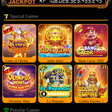
Special Games
Gates of Olympus Super Scatter
super gems
Bang Gacor 1000
Olympus Wins
Le Pharaoh
Golden Empire 2
Popular Games