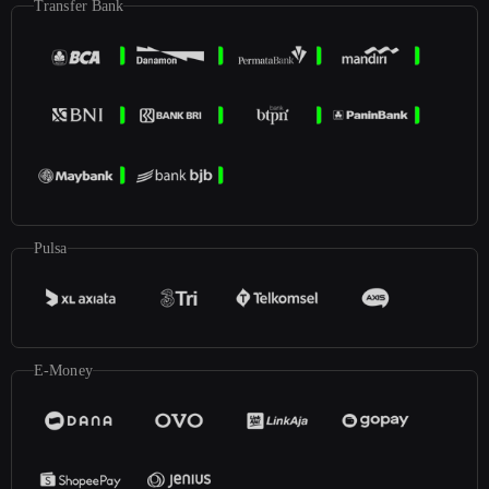
Transfer Bank
Pulsa
E-Money