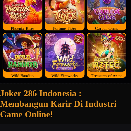
Phoenix Rises
Fortune Tiger
Garuda Gems
Wild Bandito
Wild Fireworks
Treasures of Aztec
Joker 286 Indonesia :
Membangun Karir Di Industri
Game Online!