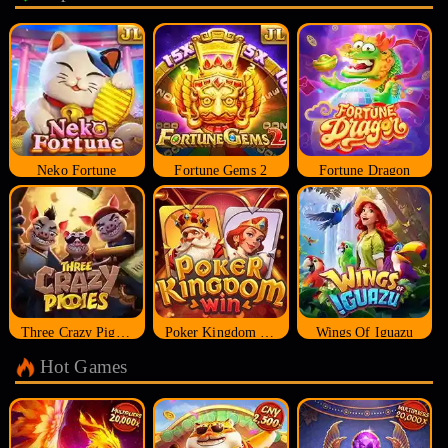
Neko Fortune
Fortune Gems 2
Fortune Dragon
Three Crazy Piggies
Poker Kingdom Win
Wings Of Iguazu
Hot Games