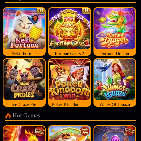
Neko Fortune
Fortune Gems 2
Fortune Dragon
Three Crazy Piggies
Poker Kingdom Win
Wings Of Iguazu
Hot Games