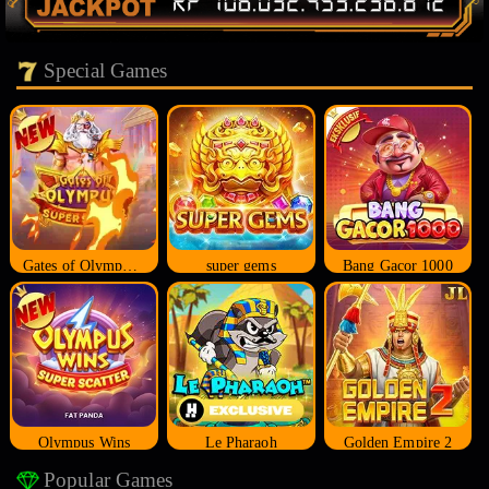
Special Games
Gates of Olympus Super Scatter
super gems
Bang Gacor 1000
Olympus Wins
Le Pharaoh
Golden Empire 2
Popular Games