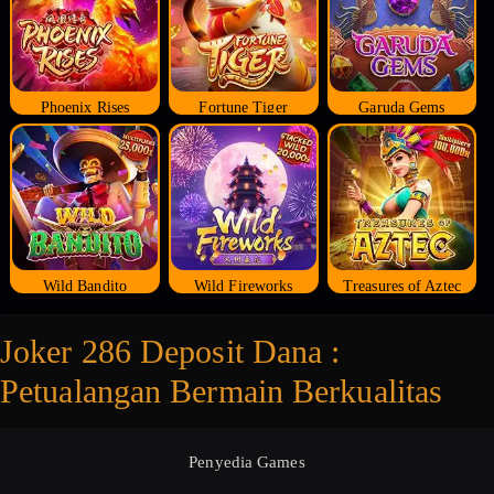
Phoenix Rises
Fortune Tiger
Garuda Gems
Wild Bandito
Wild Fireworks
Treasures of Aztec
Joker 286 Deposit Dana :
Petualangan Bermain Berkualitas
Penyedia Games