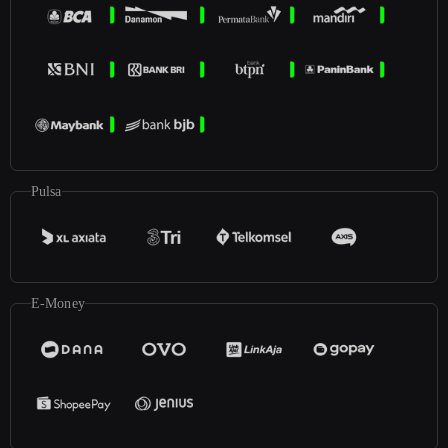
Pulsa
E-Money