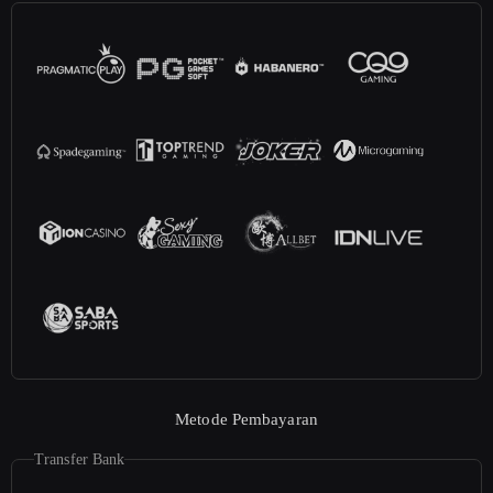
Metode Pembayaran
Transfer Bank