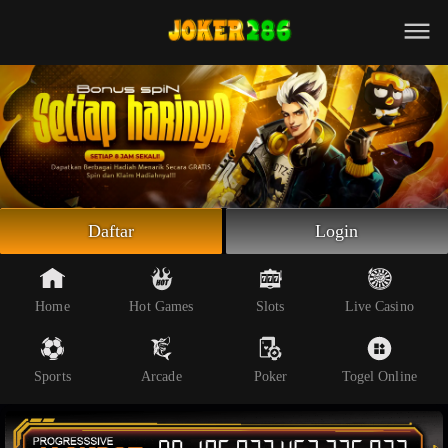
Beranda
Slot Online
Live Casino
Sportsbook
Arcade
Togel Online
Daftar
Login
Poker
Whatsapp
Home
Hot Games
Slots
Live Casino
Telegram
Sports
Arcade
Poker
Togel Online
Livechat