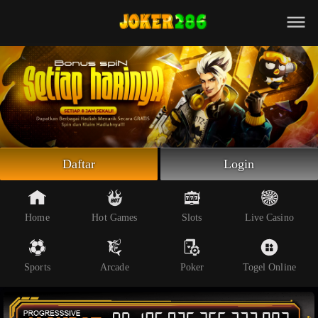
Beranda
Slot Online
Live Casino
Sportsbook
Arcade
Togel Online
Daftar
Login
Poker
Whatsapp
Home
Hot Games
Slots
Live Casino
Telegram
Sports
Arcade
Poker
Togel Online
Livechat