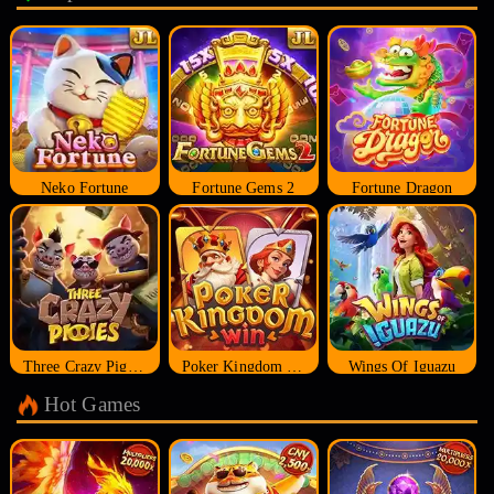
Neko Fortune
Fortune Gems 2
Fortune Dragon
Three Crazy Piggies
Poker Kingdom Win
Wings Of Iguazu
Hot Games