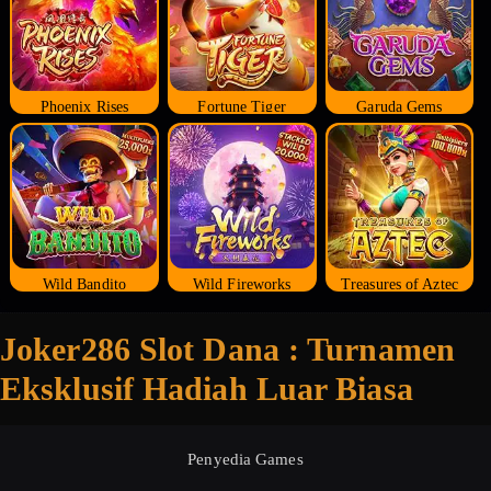
Phoenix Rises
Fortune Tiger
Garuda Gems
Wild Bandito
Wild Fireworks
Treasures of Aztec
Joker286 Slot Dana : Turnamen
Eksklusif Hadiah Luar Biasa
Penyedia Games