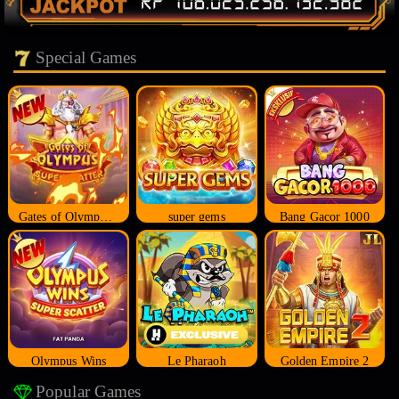
Special Games
Gates of Olympus Super Scatter
super gems
Bang Gacor 1000
Olympus Wins
Le Pharaoh
Golden Empire 2
Popular Games