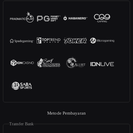
Metode Pembayaran
Transfer Bank