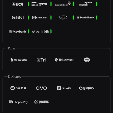
Pulsa
E-Money